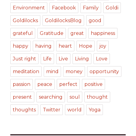
Environment
Facebook
Family
Goldi
Goldilocks
GoldilocksBlog
good
grateful
Gratitude
great
happiness
happy
having
heart
Hope
joy
Just right
Life
Live
Living
Love
meditation
mind
money
opportunity
passion
peace
perfect
positive
present
searching
soul
thought
thoughts
Twitter
world
Yoga