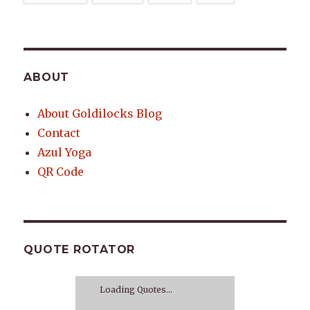
ABOUT
About Goldilocks Blog
Contact
Azul Yoga
QR Code
QUOTE ROTATOR
Loading Quotes...