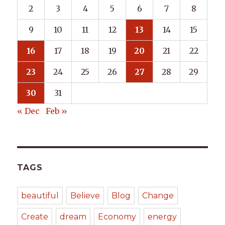
2
3
4
5
6
7
8
9
10
11
12
13
14
15
16
17
18
19
20
21
22
23
24
25
26
27
28
29
30
31
« Dec
Feb »
TAGS
beautiful
Believe
Blog
Change
Create
dream
Economy
energy