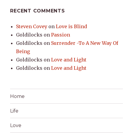
RECENT COMMENTS
Steven Covey
on
Love is Blind
Goldilocks
on
Passion
Goldilocks
on
Surrender -To A New Way Of
Being
Goldilocks
on
Love and Light
Goldilocks
on
Love and Light
Home
Life
Love