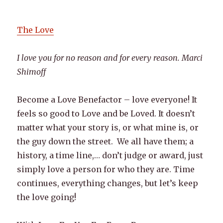
The Love
I love you for no reason and for every reason. Marci
Shimoff
Become a Love Benefactor – love everyone! It
feels so good to Love and be Loved. It doesn’t
matter what your story is, or what mine is, or
the guy down the street. We all have them; a
history, a time line,… don’t judge or award, just
simply love a person for who they are. Time
continues, everything changes, but let’s keep
the love going!