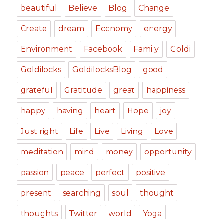
beautiful
Believe
Blog
Change
Create
dream
Economy
energy
Environment
Facebook
Family
Goldi
Goldilocks
GoldilocksBlog
good
grateful
Gratitude
great
happiness
happy
having
heart
Hope
joy
Just right
Life
Live
Living
Love
meditation
mind
money
opportunity
passion
peace
perfect
positive
present
searching
soul
thought
thoughts
Twitter
world
Yoga