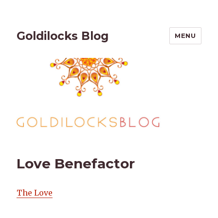
Goldilocks Blog
MENU
Love Benefactor
The Love