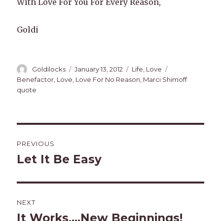
With Love For You For Every Reason,
Goldi
Author
Posted
Categories
Tags
Goldilocks
January 13, 2012
Life
,
Love
on
Benefactor
,
Love
,
Love For No Reason
,
Marci Shimoff
quote
Post
PREVIOUS
navigation
Let It Be Easy
Previous
post:
NEXT
It Works,…New Beginnings!
Next