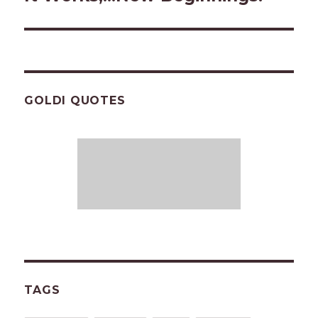
post:
GOLDI QUOTES
TAGS