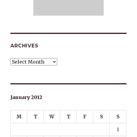
ARCHIVES
Archives
January 2012
M
T
W
T
F
S
S
1