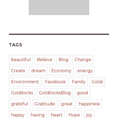
TAGS
beautiful
Believe
Blog
Change
Create
dream
Economy
energy
Environment
Facebook
Family
Goldi
Goldilocks
GoldilocksBlog
good
grateful
Gratitude
great
happiness
happy
having
heart
Hope
joy