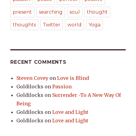
present
searching
soul
thought
thoughts
Twitter
world
Yoga
RECENT COMMENTS
Steven Covey
on
Love is Blind
Goldilocks
on
Passion
Goldilocks
on
Surrender -To A New Way Of
Being
Goldilocks
on
Love and Light
Goldilocks
on
Love and Light