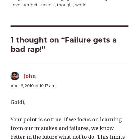
Love
,
perfect
,
success
,
thought
,
world
1 thought on “Failure gets a
bad rap!”
John
says:
April 6, 2010 at 10:17 am
Goldi,
Your point is so true. If we focus on learning
from our mistakes and failures, we know
better in the future what not to do. This limits