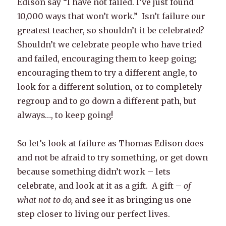
Edison say “I have not failed. I’ve just found
10,000 ways that won’t work.” Isn’t failure our
greatest teacher, so shouldn’t it be celebrated?
Shouldn’t we celebrate people who have tried
and failed, encouraging them to keep going;
encouraging them to try a different angle, to
look for a different solution, or to completely
regroup and to go down a different path, but
always…, to keep going!
So let’s look at failure as Thomas Edison does
and not be afraid to try something, or get down
because something didn’t work – lets
celebrate, and look at it as a gift. A gift –
of
what not to do,
and see it as bringing us one
step closer to living our perfect lives.