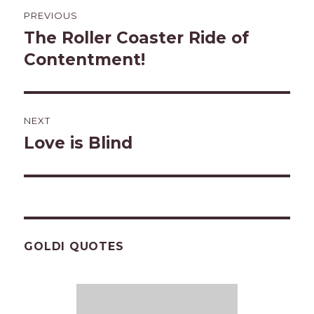
Post
PREVIOUS
navigation
The Roller Coaster Ride of
Previous
post:
Contentment!
NEXT
Love is Blind
Next
post:
GOLDI QUOTES