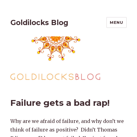
Goldilocks Blog
MENU
Failure gets a bad rap!
Why are we afraid of failure, and why don’t we
think of failure as positive? Didn’t Thomas