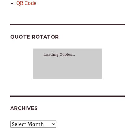
QR Code
QUOTE ROTATOR
Loading Quotes...
ARCHIVES
Archives