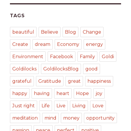
TAGS
beautiful
Believe
Blog
Change
Create
dream
Economy
energy
Environment
Facebook
Family
Goldi
Goldilocks
GoldilocksBlog
good
grateful
Gratitude
great
happiness
happy
having
heart
Hope
joy
Just right
Life
Live
Living
Love
meditation
mind
money
opportunity
passion
peace
perfect
positive