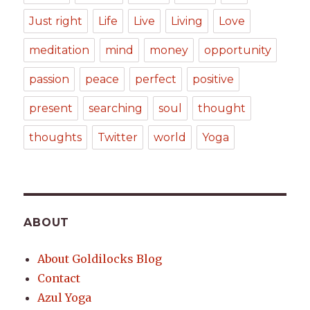
Just right
Life
Live
Living
Love
meditation
mind
money
opportunity
passion
peace
perfect
positive
present
searching
soul
thought
thoughts
Twitter
world
Yoga
ABOUT
About Goldilocks Blog
Contact
Azul Yoga