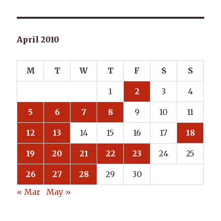
April 2010
M
T
W
T
F
S
S
1
2
3
4
5
6
7
8
9
10
11
12
13
14
15
16
17
18
19
20
21
22
23
24
25
26
27
28
29
30
« Mar
May »