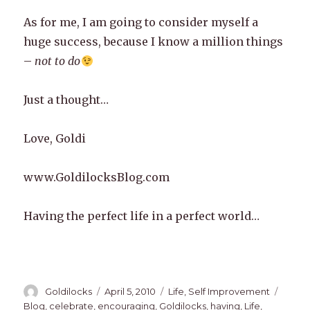
As for me, I am going to consider myself a
huge success, because I know a million things
–
not to do
Just a thought…
Love, Goldi
www.GoldilocksBlog.com
Having the perfect life in a perfect world…
Author
Posted
Categories
Tags
Goldilocks
April 5, 2010
Life
,
Self Improvement
on
Blog
,
celebrate
,
encouraging
,
Goldilocks
,
having
,
Life
,