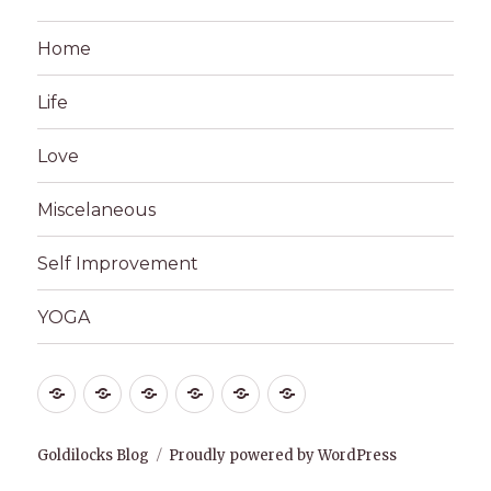
Home
Life
Love
Miscelaneous
Self Improvement
YOGA
Home
Life
Love
Miscelaneous
Self
YOGA
Improvement
Goldilocks Blog
Proudly powered by WordPress