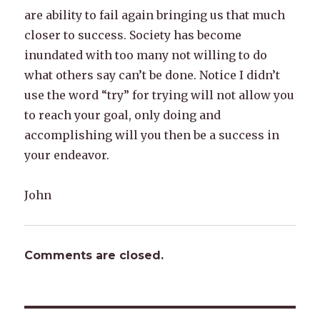
are ability to fail again bringing us that much
closer to success. Society has become
inundated with too many not willing to do
what others say can’t be done. Notice I didn’t
use the word “try” for trying will not allow you
to reach your goal, only doing and
accomplishing will you then be a success in
your endeavor.
John
Comments are closed.