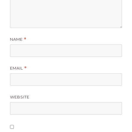
NAME
*
EMAIL
*
WEBSITE