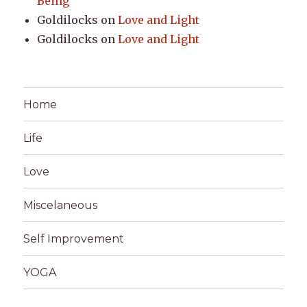
Being
Goldilocks
on
Love and Light
Goldilocks
on
Love and Light
Home
Life
Love
Miscelaneous
Self Improvement
YOGA