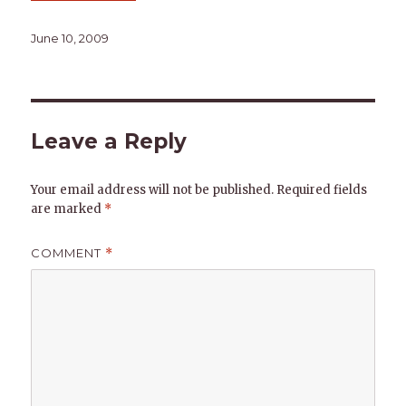
Posted
June 10, 2009
on
Leave a Reply
Your email address will not be published.
Required fields
are marked
*
COMMENT
*