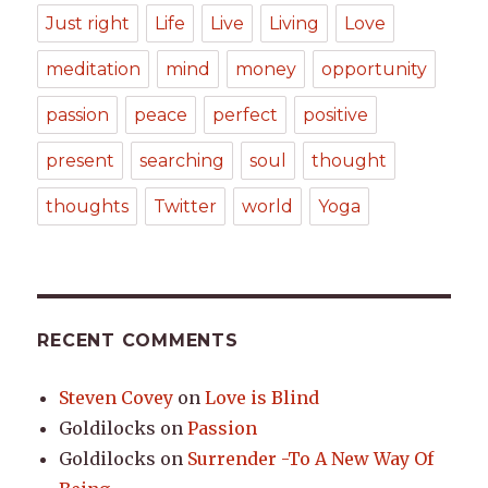
Just right
Life
Live
Living
Love
meditation
mind
money
opportunity
passion
peace
perfect
positive
present
searching
soul
thought
thoughts
Twitter
world
Yoga
RECENT COMMENTS
Steven Covey
on
Love is Blind
Goldilocks
on
Passion
Goldilocks
on
Surrender -To A New Way Of