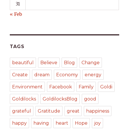
31
« Feb
TAGS
beautiful
Believe
Blog
Change
Create
dream
Economy
energy
Environment
Facebook
Family
Goldi
Goldilocks
GoldilocksBlog
good
grateful
Gratitude
great
happiness
happy
having
heart
Hope
joy