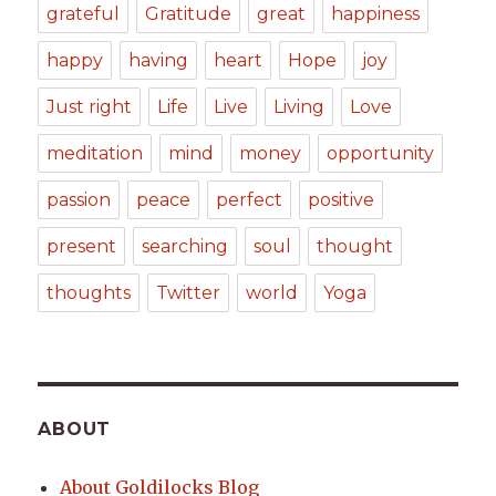
grateful
Gratitude
great
happiness
happy
having
heart
Hope
joy
Just right
Life
Live
Living
Love
meditation
mind
money
opportunity
passion
peace
perfect
positive
present
searching
soul
thought
thoughts
Twitter
world
Yoga
ABOUT
About Goldilocks Blog