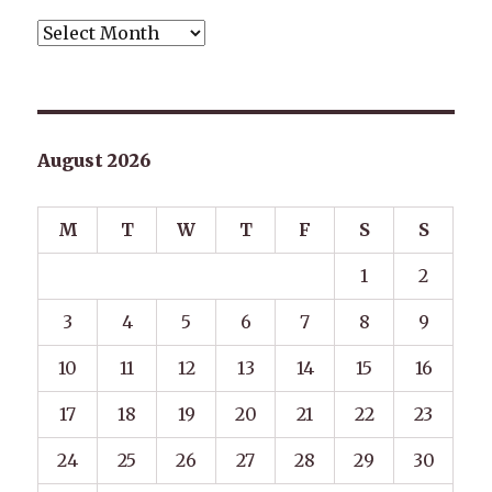
Archives
August 2026
M
T
W
T
F
S
S
1
2
3
4
5
6
7
8
9
10
11
12
13
14
15
16
17
18
19
20
21
22
23
24
25
26
27
28
29
30