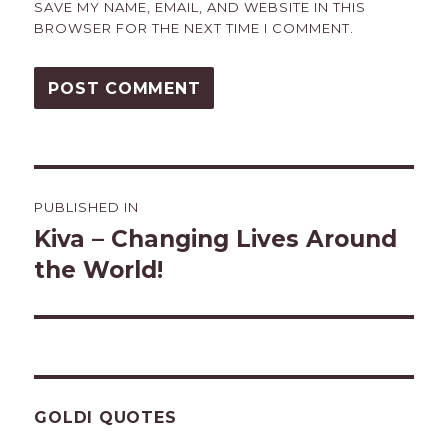
SAVE MY NAME, EMAIL, AND WEBSITE IN THIS
BROWSER FOR THE NEXT TIME I COMMENT.
Post
PUBLISHED IN
navigation
Kiva – Changing Lives Around
the World!
GOLDI QUOTES