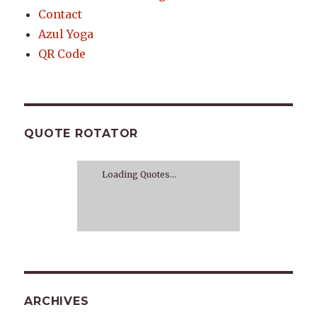
Contact
Azul Yoga
QR Code
QUOTE ROTATOR
Loading Quotes...
ARCHIVES