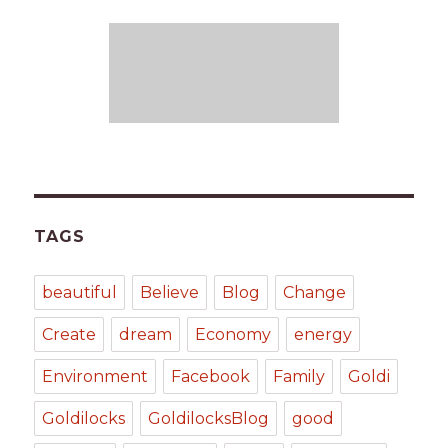
TAGS
beautiful
Believe
Blog
Change
Create
dream
Economy
energy
Environment
Facebook
Family
Goldi
Goldilocks
GoldilocksBlog
good