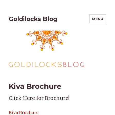
Goldilocks Blog
MENU
Kiva Brochure
Click Here for Brochure!
Kiva Brochure