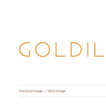
Previous Image
Next Image