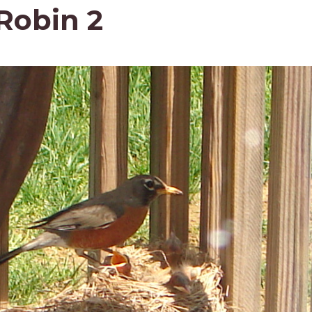
 Robin 2