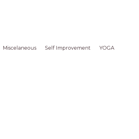
Miscelaneous
Self Improvement
YOGA