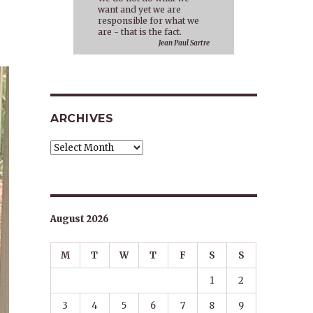
want and yet we are
responsible for what we
are - that is the fact.
Jean Paul Sartre
ARCHIVES
Archives
August 2026
M
T
W
T
F
S
S
1
2
3
4
5
6
7
8
9