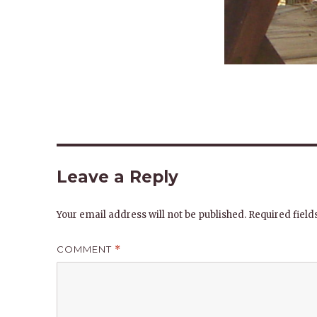
Leave a Reply
Your email address will not be published.
Required fiel
COMMENT
*