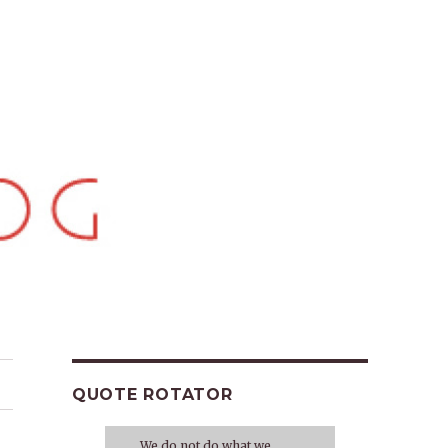
QUOTE ROTATOR
We do not do what we