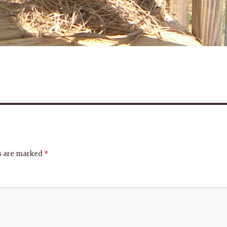
ds are marked
*