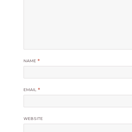
NAME
*
EMAIL
*
WEBSITE