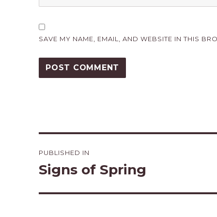
SAVE MY NAME, EMAIL, AND WEBSITE IN THIS BR
Post
PUBLISHED IN
navigation
Signs of Spring