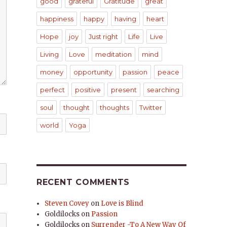
good
grateful
Gratitude
great
happiness
happy
having
heart
Hope
joy
Just right
Life
Live
Living
Love
meditation
mind
money
opportunity
passion
peace
perfect
positive
present
searching
soul
thought
thoughts
Twitter
world
Yoga
RECENT COMMENTS
Steven Covey
on
Love is Blind
Goldilocks
on
Passion
Goldilocks
on
Surrender -To A New Way Of