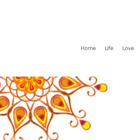
Home
Life
Love