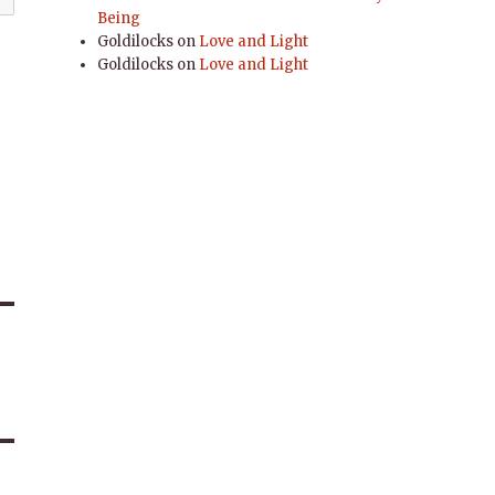
Being
Goldilocks
on
Love and Light
Goldilocks
on
Love and Light