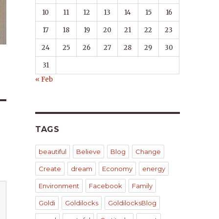
10
11
12
13
14
15
16
17
18
19
20
21
22
23
24
25
26
27
28
29
30
31
« Feb
TAGS
beautiful
Believe
Blog
Change
Create
dream
Economy
energy
Environment
Facebook
Family
Goldi
Goldilocks
GoldilocksBlog