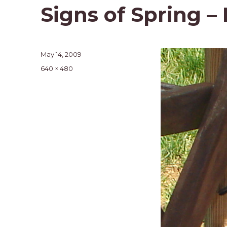
Signs of Spring –
Posted
May 14, 2009
on
Full
640 × 480
size