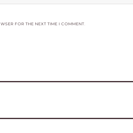
OWSER FOR THE NEXT TIME I COMMENT.