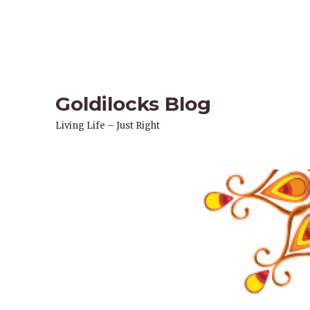
Goldilocks Blog
Living Life – Just Right